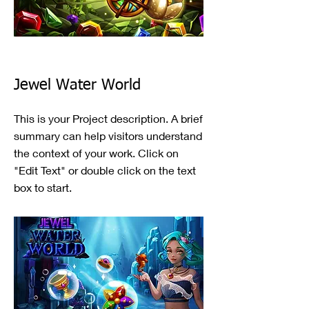
Jewel Water World
This is your Project description. A brief
summary can help visitors understand
the context of your work. Click on
"Edit Text" or double click on the text
box to start.