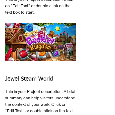
on "Edit Text" or double click on the
text box to start.
Jewel Steam World
This is your Project description. A brief
summary can help visitors understand
the context of your work. Click on
"Edit Text" or double click on the text