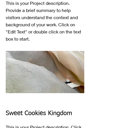
This is your Project description.
Provide a brief summary to help
visitors understand the context and
background of your work. Click on
"Edit Text" or double click on the text
box to start.
Sweet Cookies Kingdom
This is your Project description. Click