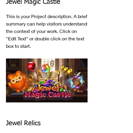
Jewel Magic Castle
This is your Project description. A brief
summary can help visitors understand
the context of your work. Click on
"Edit Text" or double click on the text
box to start.
Jewel Relics