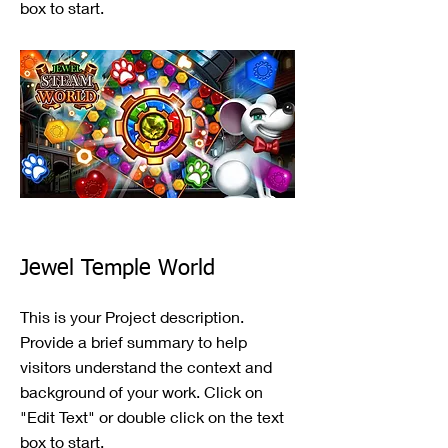
box to start.
Jewel Temple World
This is your Project description.
Provide a brief summary to help
visitors understand the context and
background of your work. Click on
"Edit Text" or double click on the text
box to start.