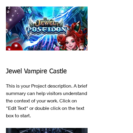
Jewel Vampire Castle
This is your Project description. A brief
summary can help visitors understand
the context of your work. Click on
"Edit Text" or double click on the text
box to start.