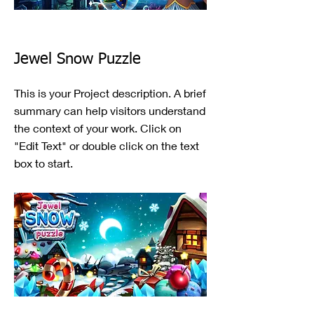
Jewel Snow Puzzle
This is your Project description. A brief
summary can help visitors understand
the context of your work. Click on
"Edit Text" or double click on the text
box to start.