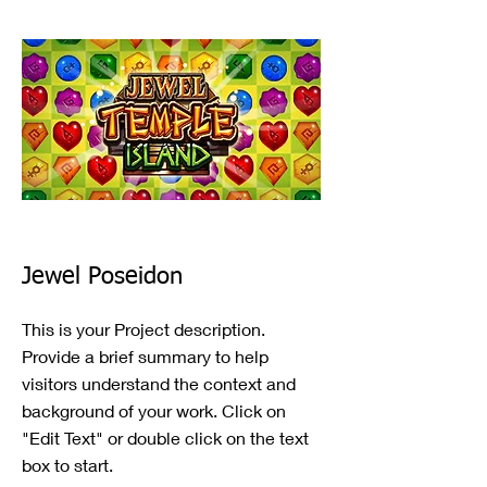
Jewel Poseidon
This is your Project description.
Provide a brief summary to help
visitors understand the context and
background of your work. Click on
"Edit Text" or double click on the text
box to start.