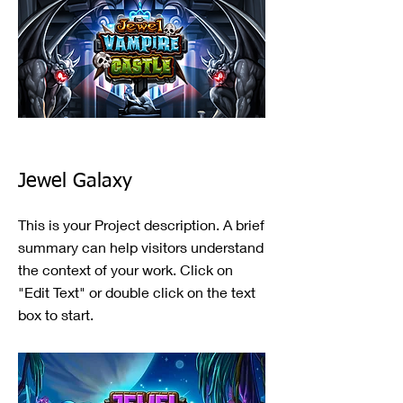
Jewel Galaxy
This is your Project description. A brief
summary can help visitors understand
the context of your work. Click on
"Edit Text" or double click on the text
box to start.