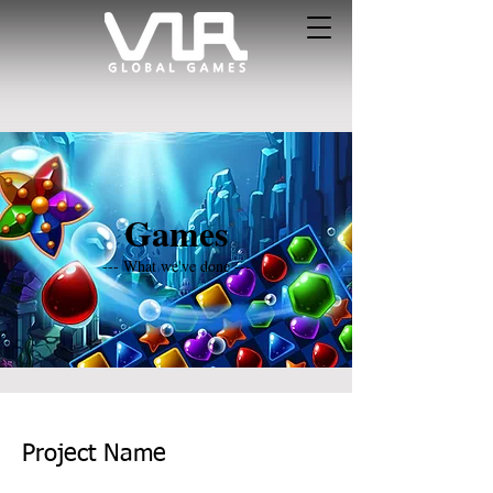
Games
--- What we've done ---
Project Name