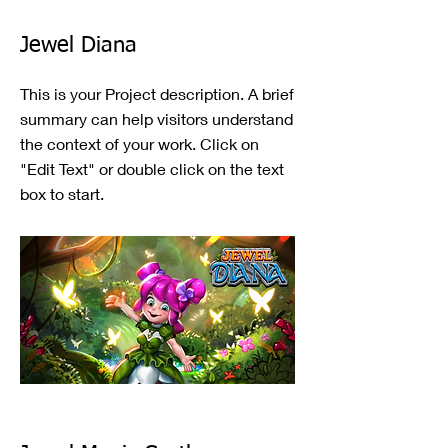
Jewel Diana
This is your Project description. A brief
summary can help visitors understand
the context of your work. Click on
"Edit Text" or double click on the text
box to start.