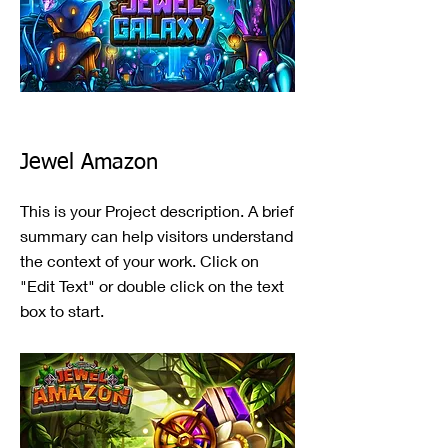
Jewel Amazon
This is your Project description. A brief
summary can help visitors understand
the context of your work. Click on
"Edit Text" or double click on the text
box to start.