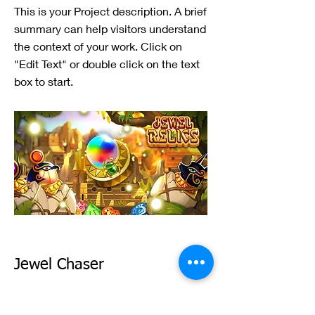
This is your Project description. A brief
summary can help visitors understand
the context of your work. Click on
"Edit Text" or double click on the text
box to start.
Jewel Chaser
This is your Project description. A brief